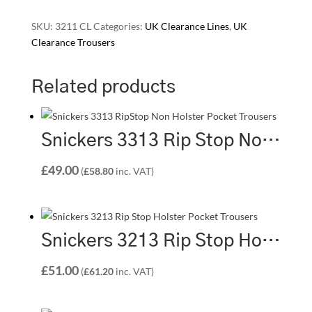
SKU:
3211 CL
Categories:
UK Clearance Lines
,
UK
Clearance Trousers
Related products
Snickers 3313 Rip Stop Non Holster Pocket Trousers – Steel Grey/Black
£
49.00
(
£
58.80
inc. VAT)
Snickers 3213 Rip Stop Holster Pocket Trousers – Light Grey/Black (1804)
£
51.00
(
£
61.20
inc. VAT)