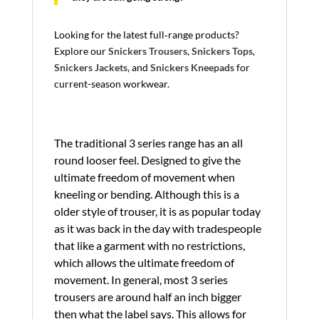
Looking for the latest full‑range products?
Explore our
Snickers Trousers
,
Snickers Tops
,
Snickers Jackets
, and
Snickers Kneepads
for
current-season workwear.
The traditional 3 series range has an all
round looser feel. Designed to give the
ultimate freedom of movement when
kneeling or bending. Although this is a
older style of trouser, it is as popular today
as it was back in the day with tradespeople
that like a garment with no restrictions,
which allows the ultimate freedom of
movement. In general, most 3 series
trousers are around half an inch bigger
then what the label says. This allows for