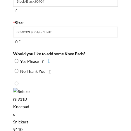
£
*
Size:
0 £
Would you like to add some Knee Pads?
Yes Please
£
No Thank You
£
Snickers
9110