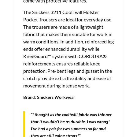
come with protective features.
The Snickers 3211 CoolTwill Holster
Pocket Trousers are ideal for everyday use.
The trousers are made of a lightweight
fabric that makes them suitable for work in
warm conditions. In addition, reinforced leg
ends offer enhanced durability while
KneeGuard™ system with CORDURA®
reinforcements ensures reliable knee
protection. Pre-bent legs and gusset in the
crotch provide extra flexibility and ease of
movement during intense work.
Brand:
Snickers Workwear
“I thought as the cooltwill fabric was thinner
that it wouldn’t be as durable. I was wrong!
I’ve had a pair for two summers so far and
they are still going strong!”