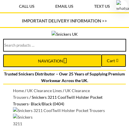
CALL US
EMAIL US
TEXT US
IMPORTANT DELIVERY INFORMATION >>
Search
products
…
Cart
NAVIGATION
Trusted Snickers Distributor – Over 25 Years of Supplying Premium
Workwear Across the UK.
Home
/
UK Clearance Lines
/
UK Clearance
Trousers
/
Snickers 3211 CoolTwill Holster Pocket
Trousers- Black/Black (0404)