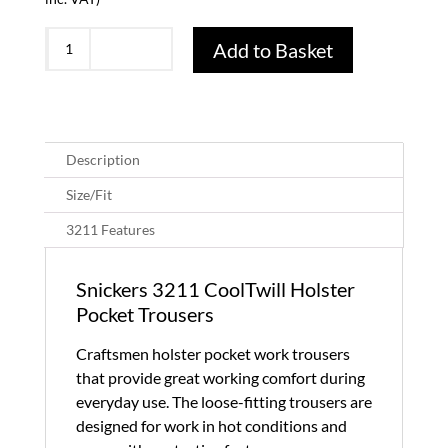
Snickers
Add to Basket
3211
CoolTwill
Holster
Pocket
Trousers-
Description
Black/Black
Size/Fit
(0404)
quantity
3211 Features
Snickers 3211 CoolTwill Holster
Pocket Trousers
Craftsmen holster pocket work trousers
that provide great working comfort during
everyday use. The loose-fitting trousers are
designed for work in hot conditions and