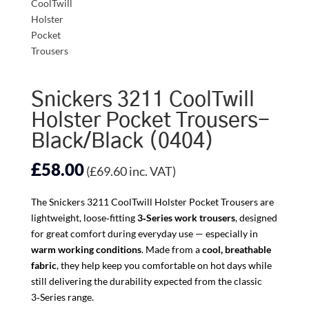
Snickers 3211 CoolTwill
Holster Pocket Trousers-
Black/Black (0404)
£
58.00
(
£
69.60
inc. VAT)
The Snickers 3211 CoolTwill Holster Pocket Trousers are
lightweight, loose‑fitting
3‑Series work trousers
, designed
for great comfort during everyday use — especially in
warm working conditions
. Made from a
cool, breathable
fabric
, they help keep you comfortable on hot days while
still delivering the durability expected from the classic
3‑Series range.