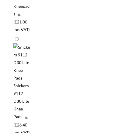
Kneepad
s
£
(
£
21.00
inc. VAT)
Snickers
9112
D30 Lite
Knee
Pads
£
(
£
26.40
inc. VAT)