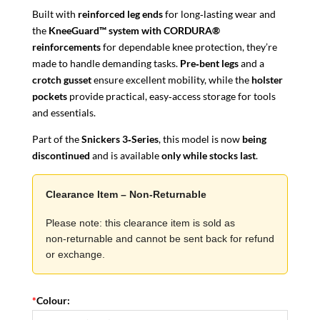
Built with
reinforced leg ends
for long‑lasting wear and
the
KneeGuard™ system with CORDURA®
reinforcements
for dependable knee protection, they’re
made to handle demanding tasks.
Pre‑bent legs
and a
crotch gusset
ensure excellent mobility, while the
holster
pockets
provide practical, easy‑access storage for tools
and essentials.
Part of the
Snickers 3‑Series
, this model is now
being
discontinued
and is available
only while stocks last
.
Clearance Item – Non‑Returnable
Please note: this clearance item is sold as
non‑returnable and cannot be sent back for refund
or exchange.
*
Colour: