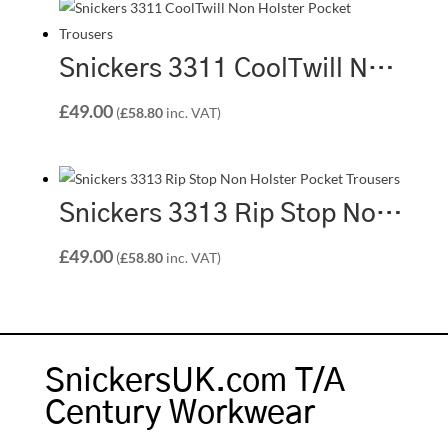
Snickers 3311 CoolTwill Non Holster Pocket Trousers – Grey/Grey (1818)
£
49.00
(
£
58.80
inc. VAT)
Snickers 3313 Rip Stop Non Holster Pocket Trousers – Black/Black (0404)
£
49.00
(
£
58.80
inc. VAT)
SnickersUK.com T/A
Century Workwear