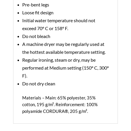
Pre-bent legs
Loose fit design
Initial water temperature should not
exceed 70º C or 158º F.
Do not bleach
A machine dryer may be regularly used at
the hottest available temperature setting.
Regular ironing, steam or dry, may be
performed at Medium setting (150º C, 300º
F).
Do not dry clean
Materials –
Main: 65% polyester, 35%
cotton, 195 g/m². Reinforcement: 100%
polyamide CORDURA®, 205 g/m².