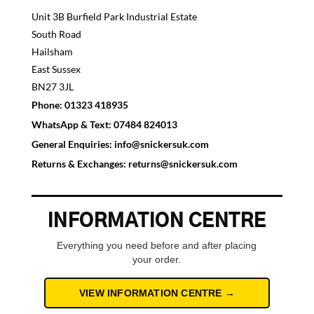
Unit 3B Burfield Park Industrial Estate
South Road
Hailsham
East Sussex
BN27 3JL
Phone:
01323 418935
WhatsApp & Text:
07484 824013
General Enquiries:
info@snickersuk.com
Returns & Exchanges:
returns@snickersuk.com
INFORMATION CENTRE
Everything you need before and after placing
your order.
VIEW INFORMATION CENTRE →