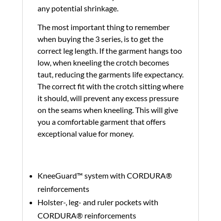
any potential shrinkage.
The most important thing to remember
when buying the 3 series, is to get the
correct leg length. If the garment hangs too
low, when kneeling the crotch becomes
taut, reducing the garments life expectancy.
The correct fit with the crotch sitting where
it should, will prevent any excess pressure
on the seams when kneeling. This will give
you a comfortable garment that offers
exceptional value for money.
KneeGuard™ system with CORDURA®
reinforcements
Holster-, leg- and ruler pockets with
CORDURA® reinforcements