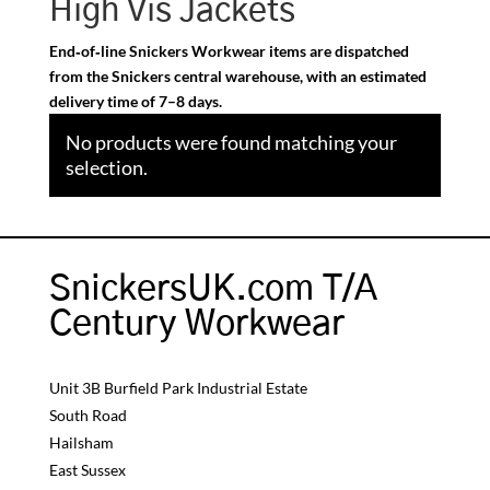
High Vis Jackets
End‑of‑line Snickers Workwear items are dispatched
from the Snickers central warehouse, with an estimated
delivery time of 7–8 days.
No products were found matching your
selection.
SnickersUK.com T/A
Century Workwear
Unit 3B Burfield Park Industrial Estate
South Road
Hailsham
East Sussex