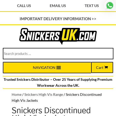
CALL US
EMAIL US
TEXT US
IMPORTANT DELIVERY INFORMATION >>
Search
products
…
Cart
NAVIGATION
Trusted Snickers Distributor – Over 25 Years of Supplying Premium
Workwear Across the UK.
Home
/
Snickers High Vis Range
/
Snickers Discontinued
High Vis Jackets
Snickers Discontinued