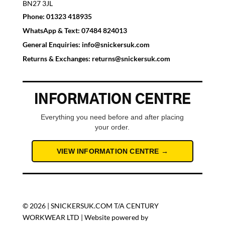
BN27 3JL
Phone:
01323 418935
WhatsApp & Text:
07484 824013
General Enquiries:
info@snickersuk.com
Returns & Exchanges:
returns@snickersuk.com
INFORMATION CENTRE
Everything you need before and after placing
your order.
VIEW INFORMATION CENTRE →
© 2026 | SNICKERSUK.COM T/A CENTURY
WORKWEAR LTD | Website powered by