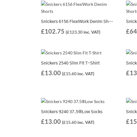
Snickers 6156 FlexiWork Denim Shorts
£
102.75
£
64
(
£
123.30
inc. VAT)
Snickers 2540 Slim Fit T-Shirt
Snick
£
13.00
£
13
(
£
15.60
inc. VAT)
Snickers 9240 37.5®Low Socks
Snick
£
13.00
£
15
(
£
15.60
inc. VAT)