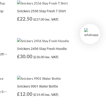
Top
Snickers 2556 Stay Fresh T Shirt
£
22.50
(
£
27.00
inc. VAT)
Snickers 2456 Stay Fresh Hoodie
Snickers 2559 Classic Organic Cotton T-Shirt
£
30.00
(
£
36.00
inc. VAT)
Snickers 9901 Water Bottle
Solid Gear Extreme Performance Summer Socks SG30008 – Lightweight, Breathable, and Built for High-Heat Workdays
£
12.00
(
£
14.40
inc. VAT)