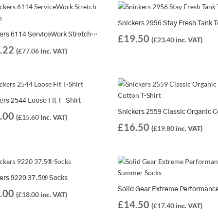
Snickers 2956 Stay Fresh Tank 
Snickers 6114 ServiceWork Stretch Shorts
£
19.50
(
£
23.40
inc. VAT)
.22
(
£
77.06
inc. VAT)
ers 2544 Loose Fit T-Shirt
.00
(
£
15.60
inc. VAT)
£
16.50
(
£
19.80
inc. VAT)
ers 9220 37.5® Socks
.00
(
£
18.00
inc. VAT)
£
14.50
(
£
17.40
inc. VAT)