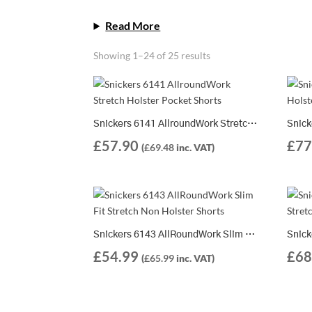
Read More
Showing 1–24 of 25 results
Snickers 6141 AllroundWork Stretch Holster Pocket Shorts
£
57.90
£
77
(
£
69.48
inc. VAT)
Snickers 6143 AllRoundWork Slim Fit Stretch Non Holster Shorts
£
54.99
£
68
(
£
65.99
inc. VAT)