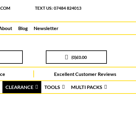
.COM
TEXT US: 07484 824013
About
Blog
Newsletter
(
0
)
£0.00
ice
Excellent Customer Reviews
CLEARANCE
TOOLS
MULTI PACKS