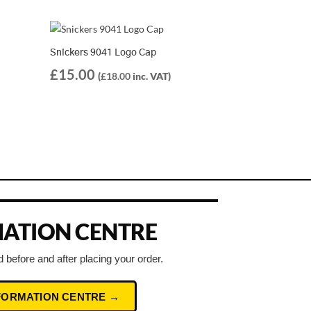
Snickers 9041 Logo Cap
£
15.00
(
£
18.00
inc. VAT)
ATION CENTRE
 before and after placing your order.
NFORMATION CENTRE →