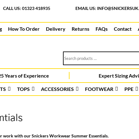
CALL US: 01323 418935
EMAIL US:
INFO@SNICKERSUK
g
How To Order
Delivery
Returns
FAQs
Contact
Search
products
…
5 Years of Experience
Expert Sizing Adv
TS
TOPS
ACCESSORIES
FOOTWEAR
PPE
tials
er work with our Snickers Workwear Summer Essentials.