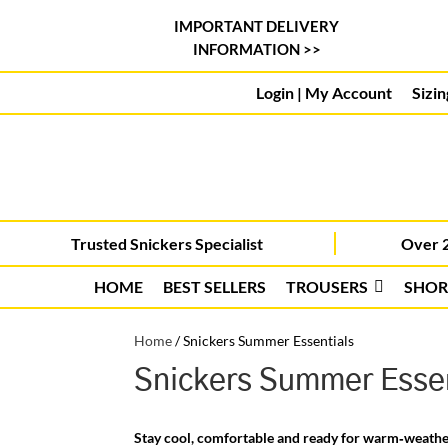
IMPORTANT DELIVERY
INFORMATION >>
Login | My Account
Sizin
Trusted Snickers Specialist
Over 2
HOME
BEST SELLERS
TROUSERS
SHOR
Home
/
Snickers Summer Essentials
Snickers Summer Essen
Stay cool, comfortable and ready for warm‑weath