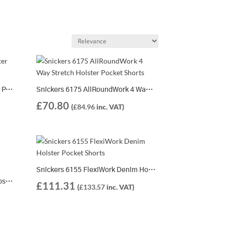
Snickers 6904 FlexiWork Holster Pocket Shorts
Snickers 6175 AllRoundWork 4 Way Stretch Holster Pocket Shorts
£
70.80
(
£
84.96
inc. VAT)
Snickers 6155 FlexiWork Denim Holster Pocket Shorts
Snickers 6151 AllRoundWork Loose Fit Stretch Holster Pocket Shorts
£
111.31
(
£
133.57
inc. VAT)