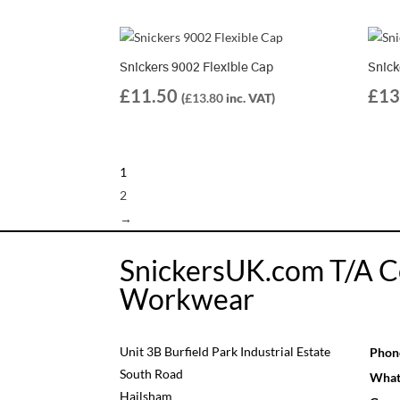
Snickers 9002 Flexible Cap
Snick
£
11.50
£
13
(
£
13.80
inc. VAT)
1
2
→
SnickersUK.com T/A C
Workwear
Unit 3B Burfield Park Industrial Estate
Phon
South Road
What
Hailsham