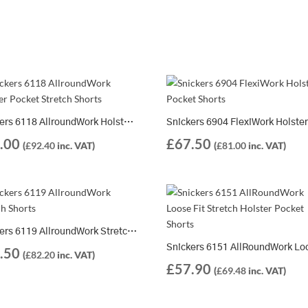
Snickers 6118 AllroundWork Holster Pocket Stretch Shorts + 9901 Water Bottle FOC
.00
£
67.50
(
£
92.40
inc. VAT)
(
£
81.00
inc. VAT)
Snickers 6119 AllroundWork Stretch Shorts
.50
(
£
82.20
inc. VAT)
£
57.90
(
£
69.48
inc. VAT)