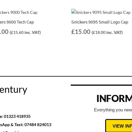
ers 9000 Tech Cap
Snickers 9095 Small Logo Cap
.00
£
15.00
(
£
15.60
inc. VAT)
(
£
18.00
inc. VAT)
entury
INFORM
Everything you need
e:
01323 418935
sApp & Text:
07484 824013
VIEW I