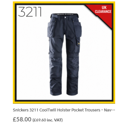
Snickers 3211 CoolTwill Holster Pocket Trousers – Navy/Navy (9595)
£
58.00
(
£
69.60
inc. VAT)