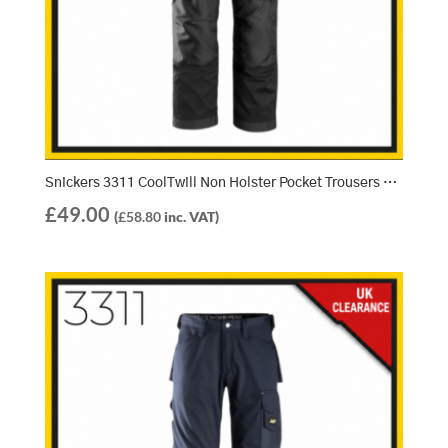
Snickers 3311 CoolTwill Non Holster Pocket Trousers – Black/Black (0404)
£
49.00
(
£
58.80
inc. VAT)