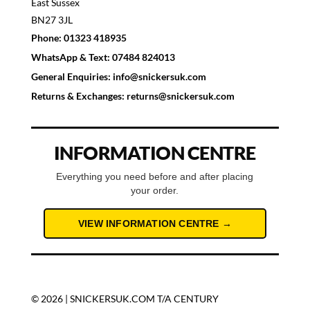
East Sussex
BN27 3JL
Phone:
01323 418935
WhatsApp & Text:
07484 824013
General Enquiries:
info@snickersuk.com
Returns & Exchanges:
returns@snickersuk.com
INFORMATION CENTRE
Everything you need before and after placing
your order.
VIEW INFORMATION CENTRE →
© 2026 | SNICKERSUK.COM T/A CENTURY