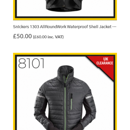
Snickers 1303 AllRoundWork Waterproof Shell Jacket – Black (0400)
£
50.00
(
£
60.00
inc. VAT)