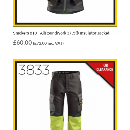
Snickers 8101 AllRoundWork 37.5® Insulator Jacket – Steel Grey/Black (5804)
£
60.00
(
£
72.00
inc. VAT)