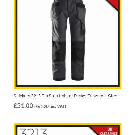
Snickers 3213 Rip Stop Holster Pocket Trousers – Steel Grey/Black (5804)
£
51.00
(
£
61.20
inc. VAT)