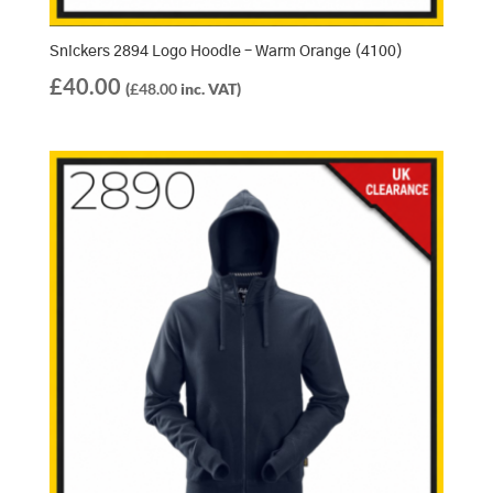
Snickers 2894 Logo Hoodie – Warm Orange (4100)
£
40.00
(
£
48.00
inc. VAT)