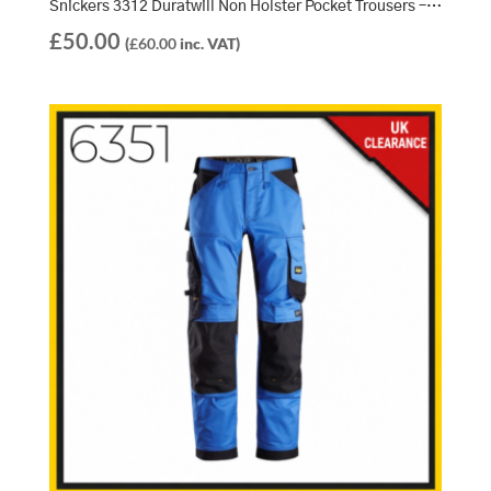
Snickers 3312 Duratwill Non Holster Pocket Trousers – Navy/Navy (9595)
£
50.00
(
£
60.00
inc. VAT)