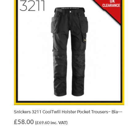
Snickers 3211 CoolTwill Holster Pocket Trousers- Black/Black (0404)
£
58.00
(
£
69.60
inc. VAT)