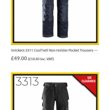
Snickers 3311 CoolTwill Non Holster Pocket Trousers – Navy/Navy (9595)
£
49.00
(
£
58.80
inc. VAT)