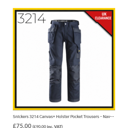
Snickers 3214 Canvas+ Holster Pocket Trousers – Navy/Navy (9595) 048
£
75.00
(
£
90.00
inc. VAT)