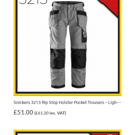
Snickers 3213 Rip Stop Holster Pocket Trousers – Light Grey/Black (1804)
£
51.00
(
£
61.20
inc. VAT)