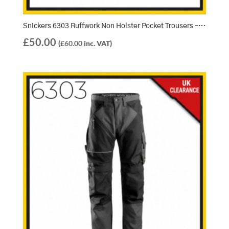
Snickers 6303 Ruffwork Non Holster Pocket Trousers – Navy/Black (9504)
£
50.00
(
£
60.00
inc. VAT)