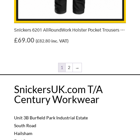
Snickers 6201 AllRoundWork Holster Pocket Trousers – Black/Black (0404)
£
69.00
(
£
82.80
inc. VAT)
1
2
→
SnickersUK.com T/A
Century Workwear
Unit 3B Burfield Park Industrial Estate
South Road
Hailsham