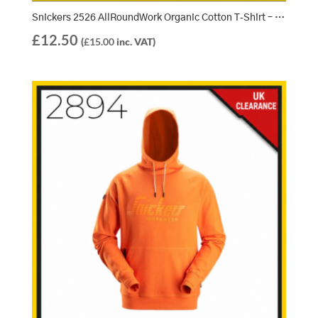
Snickers 2526 AllRoundWork Organic Cotton T‑Shirt – Steel Grey (5800)
£
12.50
(
£
15.00
inc. VAT)