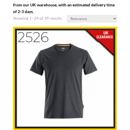
from our UK warehouse, with an estimated delivery time
of 2-3 days.
Showing 1–24 of 39 results