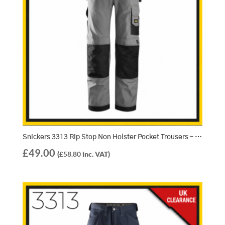
Snickers 3313 Rip Stop Non Holster Pocket Trousers – Light Grey/Black (1804)
£
49.00
(
£
58.80
inc. VAT)