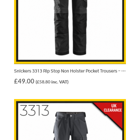
Snickers 3313 Rip Stop Non Holster Pocket Trousers – Black/Black (0404)
£
49.00
(
£
58.80
inc. VAT)