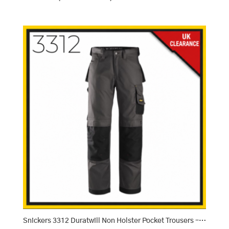
Snickers 3312 Duratwill Non Holster Pocket Trousers – Muted Grey/Black (7404)