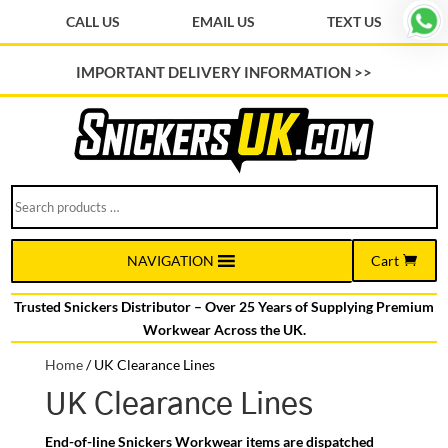
CALL US
EMAIL US
TEXT US
IMPORTANT DELIVERY INFORMATION >>
Search
products
…
Cart
NAVIGATION
Trusted Snickers Distributor – Over 25 Years of Supplying Premium
Workwear Across the UK.
Home
/
UK Clearance Lines
UK Clearance Lines
End-of-line Snickers Workwear items are dispatched