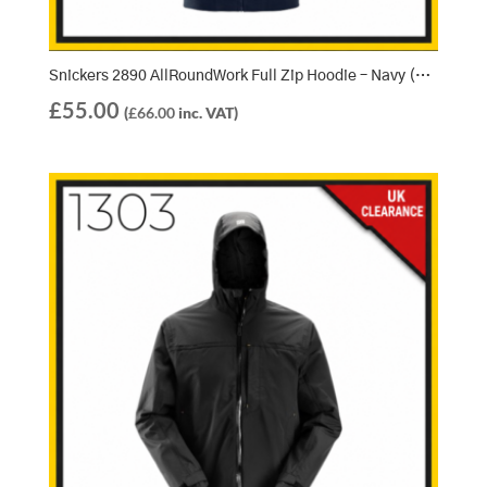
Snickers 2890 AllRoundWork Full Zip Hoodie – Navy (9500)
£
55.00
(
£
66.00
inc. VAT)