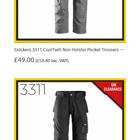
Snickers 3311 CoolTwill Non Holster Pocket Trousers – Grey/Grey (1818)
£
49.00
(
£
58.80
inc. VAT)