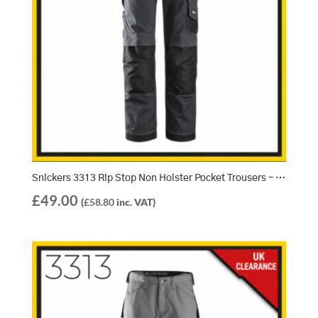
Snickers 3313 Rip Stop Non Holster Pocket Trousers – Steel Grey/Black
£
49.00
(
£
58.80
inc. VAT)