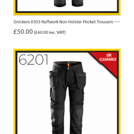
Snickers 6303 Ruffwork Non Holster Pocket Trousers – Steel Grey/Black (5804)
£
50.00
(
£
60.00
inc. VAT)