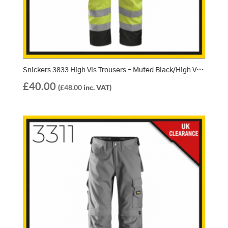
Snickers 3833 High Vis Trousers – Muted Black/High Vis Yellow (7466)
£
40.00
(
£
48.00
inc. VAT)