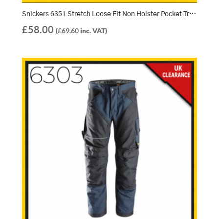
Snickers 6351 Stretch Loose Fit Non Holster Pocket Trousers – True Blue/Black (5604)
£
58.00
(
£
69.60
inc. VAT)