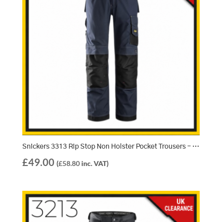
Snickers 3313 Rip Stop Non Holster Pocket Trousers – Navy/Black (9504)
£
49.00
(
£
58.80
inc. VAT)