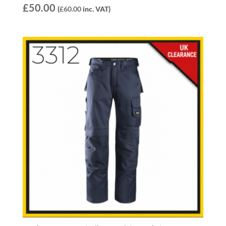
£
50.00
(
£
60.00
inc. VAT)