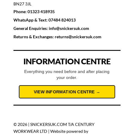
BN27 3JL
Phone:
01323 418935
WhatsApp & Text:
07484 824013
General Enquiries:
info@snickersuk.com
Returns & Exchanges:
returns@snickersuk.com
INFORMATION CENTRE
Everything you need before and after placing
your order.
VIEW INFORMATION CENTRE →
© 2026 | SNICKERSUK.COM T/A CENTURY
WORKWEAR LTD | Website powered by