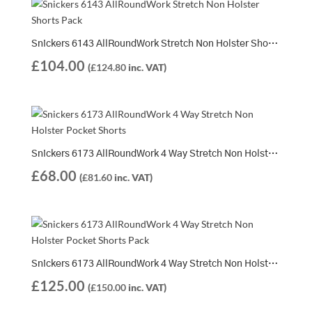
Snickers 6143 AllRoundWork Stretch Non Holster Shorts Pack | 2 x 6143 Shorts
£
104.00
(
£
124.80
inc. VAT)
Snickers 6173 AllRoundWork 4 Way Stretch Non Holster Pocket Shorts
£
68.00
(
£
81.60
inc. VAT)
Snickers 6173 AllRoundWork 4 Way Stretch Non Holster Pocket Shorts Pack | 2 x 6173 Shorts
£
125.00
(
£
150.00
inc. VAT)