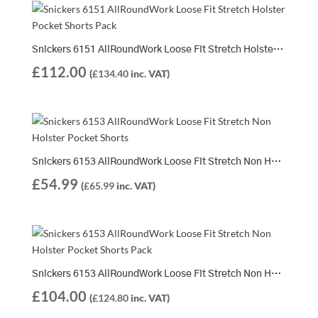
Snickers 6151 AllRoundWork Loose Fit Stretch Holster Pocket Shorts Pack | 2 x 6151 Shorts
£
112.00
(
£
134.40
inc. VAT)
Snickers 6153 AllRoundWork Loose Fit Stretch Non Holster Pocket Shorts
£
54.99
(
£
65.99
inc. VAT)
Snickers 6153 AllRoundWork Loose Fit Stretch Non Holster Pocket Shorts Pack | 2 x 6153 Shorts
£
104.00
(
£
124.80
inc. VAT)