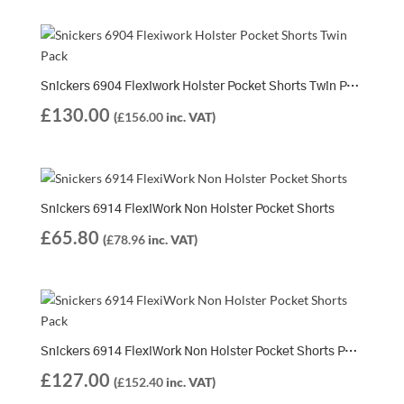
Snickers 6904 Flexiwork Holster Pocket Shorts Twin Pack | 2 x 6904 Shorts
£
130.00
(
£
156.00
inc. VAT)
Snickers 6914 FlexiWork Non Holster Pocket Shorts
£
65.80
(
£
78.96
inc. VAT)
Snickers 6914 FlexiWork Non Holster Pocket Shorts Pack | 2 x 6914 Shorts
£
127.00
(
£
152.40
inc. VAT)