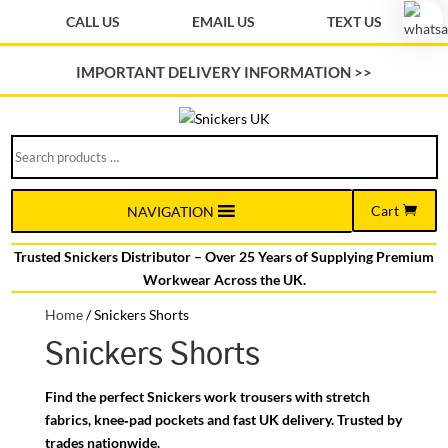
CALL US
EMAIL US
TEXT US
IMPORTANT DELIVERY INFORMATION >>
Search
products
…
Cart
NAVIGATION
Trusted Snickers Distributor – Over 25 Years of Supplying Premium
Workwear Across the UK.
Home
/
Snickers Shorts
Snickers Shorts
Find the perfect Snickers work trousers with stretch
fabrics, knee‑pad pockets and fast UK delivery. Trusted by
trades nationwide.