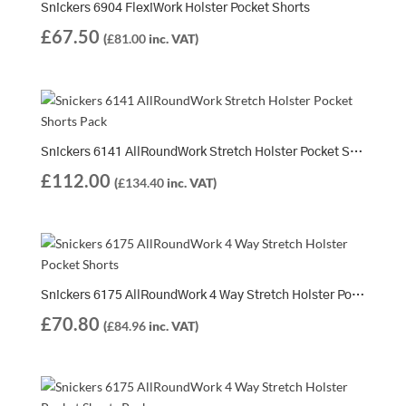
Snickers 6904 FlexiWork Holster Pocket Shorts
£
67.50
(
£
81.00
inc. VAT)
Snickers 6141 AllRoundWork Stretch Holster Pocket Shorts Pack | 2 x 6141 Shorts
£
112.00
(
£
134.40
inc. VAT)
Snickers 6175 AllRoundWork 4 Way Stretch Holster Pocket Shorts
£
70.80
(
£
84.96
inc. VAT)