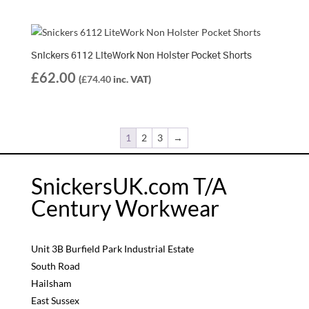
Snickers 6112 LiteWork Non Holster Pocket Shorts
£
62.00
(
£
74.40
inc. VAT)
1
2
3
→
SnickersUK.com T/A
Century Workwear
Unit 3B Burfield Park Industrial Estate
South Road
Hailsham
East Sussex