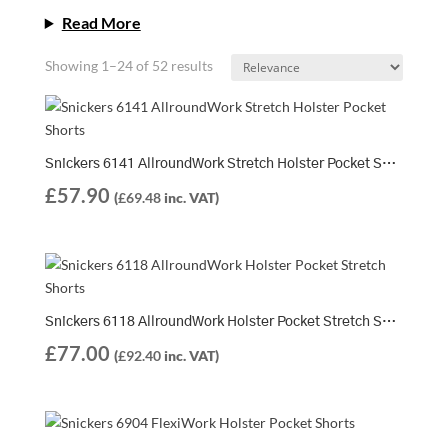
Read More
Showing 1–24 of 52 results
Snickers 6141 AllroundWork Stretch Holster Pocket Shorts
£
57.90
(
£
69.48
inc. VAT)
Snickers 6118 AllroundWork Holster Pocket Stretch Shorts + 9901 Water Bottle FOC
£
77.00
(
£
92.40
inc. VAT)