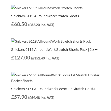
Snickers 6119 AllroundWork Stretch Shorts
£
68.50
(
£
82.20
inc. VAT)
Snickers 6119 AllroundWork Stretch Shorts Pack | 2 x 6119 Shorts
£
127.00
(
£
152.40
inc. VAT)
Snickers 6151 AllRoundWork Loose Fit Stretch Holster Pocket Shorts
£
57.90
(
£
69.48
inc. VAT)