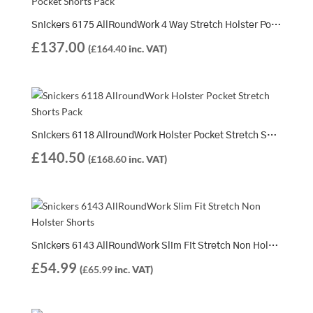
Snickers 6175 AllRoundWork 4 Way Stretch Holster Pocket Shorts Pack | 2 x 6175 Shorts
£
137.00
(
£
164.40
inc. VAT)
Snickers 6118 AllroundWork Holster Pocket Stretch Shorts Pack | 2 x 6118 Shorts
£
140.50
(
£
168.60
inc. VAT)
Snickers 6143 AllRoundWork Slim Fit Stretch Non Holster Shorts
£
54.99
(
£
65.99
inc. VAT)