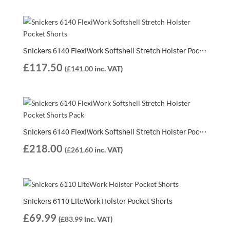
Snickers 6140 FlexiWork Softshell Stretch Holster Pocket Shorts
£
117.50
(
£
141.00
inc. VAT)
Snickers 6140 FlexiWork Softshell Stretch Holster Pocket Shorts Pack | 2 x 6140 Shorts
£
218.00
(
£
261.60
inc. VAT)
Snickers 6110 LiteWork Holster Pocket Shorts
£
69.99
(
£
83.99
inc. VAT)