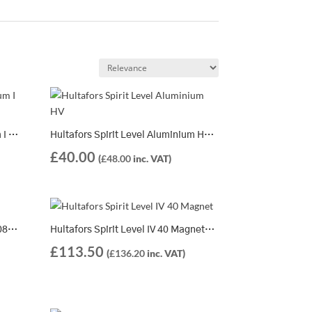
Hultafors Spirit Level Aluminium I 360 | 401203
Hultafors Spirit Level Aluminium HV | 8 Different Lengths Available
£
40.00
(
£
48.00
inc. VAT)
Hultafors Spirit Level ELV 40 | 408605
Hultafors Spirit Level IV 40 Magnet | 408705
£
113.50
(
£
136.20
inc. VAT)