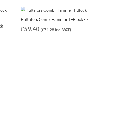
Hultafors Combi Hammer T-Block 600 – 821264
Hultafors Combi Hammer T-Block 375 – 821262
£
59.40
(
£
71.28
inc. VAT)