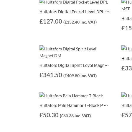
Hultafors Digital Pocket Level DPL | 401323
£
127.00
(
£
152.40
inc. VAT)
£
15
Hultafors Digital Spirit Level Magnet DM | 2 Different Lengths Available
£
33
£
341.50
(
£
409.80
inc. VAT)
Hultafors Pein Hammer T-Block P 375 – 321162
£
50.30
£
57
(
£
60.36
inc. VAT)