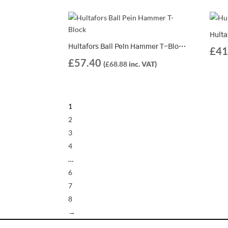
Hultafors Ball Pein Hammer T-Block K 600 – 821064
£
41
£
57.40
(
£
68.88
inc. VAT)
1
2
3
4
…
6
7
8
→