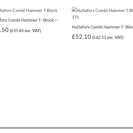
Hultafors Combi Hammer T-Block 250 – 821259
.50
(
£
49.80
inc. VAT)
£
52.10
(
£
62.52
inc. VAT)