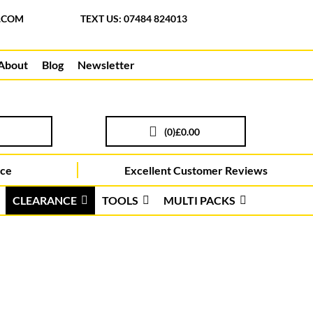
.COM
TEXT US: 07484 824013
About
Blog
Newsletter
(
0
)
£0.00
ice
Excellent Customer Reviews
CLEARANCE
TOOLS
MULTI PACKS