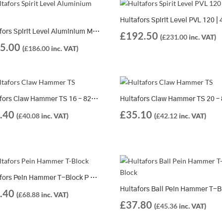
Hultafors Spirit Level Aluminium MST | 2 Different Lengths Available
£
192.50
(
£
231.00
inc. VAT)
5.00
(
£
186.00
inc. VAT)
Hultafors Claw Hammer TS 16 – 820006
.40
£
35.10
(
£
40.08
inc. VAT)
(
£
42.12
inc. VAT)
Hultafors Pein Hammer T-Block P 600 – 821164
.40
(
£
68.88
inc. VAT)
£
37.80
(
£
45.36
inc. VAT)