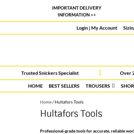
IMPORTANT DELIVERY
INFORMATION >>
Login | My Account
Sizin
Trusted Snickers Specialist
Over 2
HOME
BEST SELLERS
TROUSERS
SHOR
Home
/
Hultafors Tools
Hultafors Tools
Professional‑grade tools for accurate, reliable wor