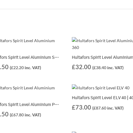
Hultafors Spirit Level Aluminium SM | 10 Different Lengths Available
.50
£
32.00
(
£
22.20
inc. VAT)
(
£
38.40
inc. VAT)
Hultafors Spirit Level Aluminium PV | 7 Different Lengths Available
£
73.00
(
£
87.60
inc. VAT)
.50
(
£
67.80
inc. VAT)