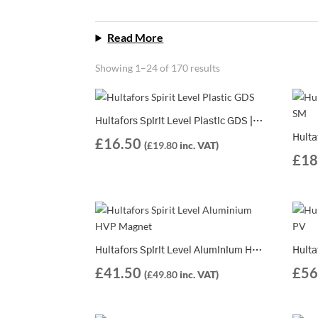
Read More
Showing 1–24 of 170 results
Hultafors Spirit Level Plastic GDS | 2 Different Lengths Available
£
16.50
(
£
19.80
inc. VAT)
£
18
Hultafors Spirit Level Aluminium HVP Magnet | 4 Different Lengths Available
£
41.50
£
56
(
£
49.80
inc. VAT)