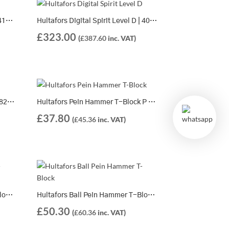
Hultafors Spirit Level PVL 120 | 414403
Hultafors Digital Spirit Level D | 408501
£
323.00
(
£
387.60
inc. VAT)
Hultafors Claw Hammer TS 20 – 820008
Hultafors Pein Hammer T-Block P 250 – 821159
£
37.80
(
£
45.36
inc. VAT)
Hultafors Ball Pein Hammer T-Block K 250 – 821059
Hultafors Ball Pein Hammer T-Block K 375 – 821062
£
50.30
(
£
60.36
inc. VAT)