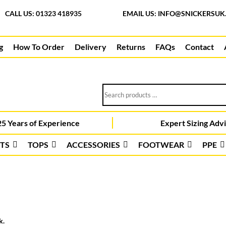
CALL US: 01323 418935
EMAIL US:
INFO@SNICKERSUK
g
How To Order
Delivery
Returns
FAQs
Contact
Search
products
…
5 Years of Experience
Expert Sizing Adv
TS
TOPS
ACCESSORIES
FOOTWEAR
PPE
k.