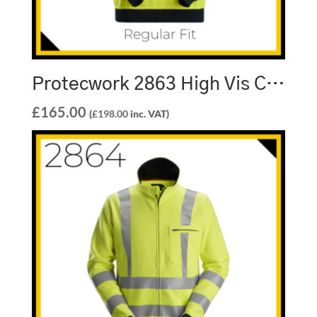
Protecwork 2863 High Vis Class 3 Sweatshirt
£
165.00
(
£
198.00
inc. VAT)