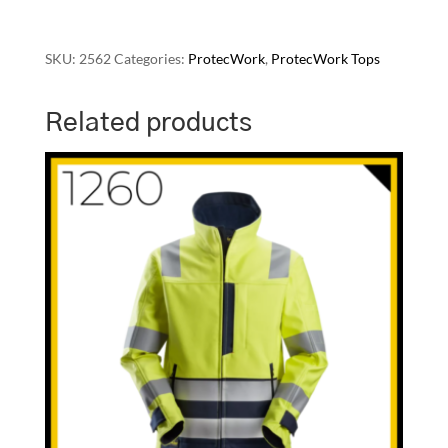
SKU:
2562
Categories:
ProtecWork
,
ProtecWork Tops
Related products