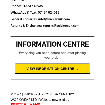
Phone:
01323 418935
WhatsApp & Text:
07484 824013
General Enquiries:
info@snickersuk.com
Returns & Exchanges:
returns@snickersuk.com
INFORMATION CENTRE
Everything you need before and after placing
your order.
VIEW INFORMATION CENTRE →
© 2026 | SNICKERSUK.COM T/A CENTURY
WORKWEAR LTD | Website powered by