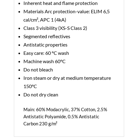
Inherent heat and flame protection
Materials Arc protection-value: ELIM 6,5
cal/cm², APC 1 (4kA)
Class 3 visibility (XS-S Class 2)
Segmented reflectives
Antistatic properties
Easy care: 60 ºC wash
Machine wash 60°C
Do not bleach
Iron steam or dry at medium temperature
150°C
Do not dry clean
Main: 60% Modacrylic, 37% Cotton, 2.5%
Antistatic Polyamide, 0.5% Antistatic
Carbon 230 g/m²