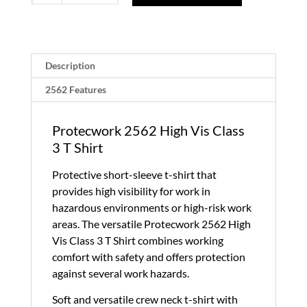
High
Vis
Class
3
Description
T
2562 Features
Shirt
quantity
Protecwork 2562 High Vis Class
3 T Shirt
Protective short-sleeve t-shirt that
provides high visibility for work in
hazardous environments or high-risk work
areas. The versatile Protecwork 2562 High
Vis Class 3 T Shirt combines working
comfort with safety and offers protection
against several work hazards.
Soft and versatile crew neck t-shirt with