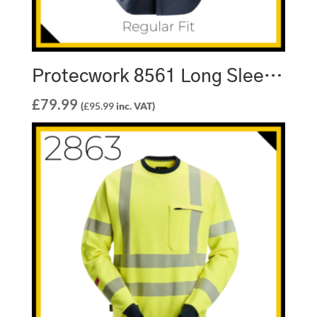
Protecwork 8561 Long Sleeve Shirt
£
79.99
(
£
95.99
inc. VAT)