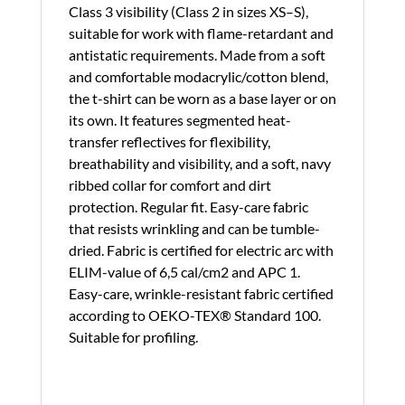
Class 3 visibility (Class 2 in sizes XS–S),
suitable for work with flame-retardant and
antistatic requirements. Made from a soft
and comfortable modacrylic/cotton blend,
the t-shirt can be worn as a base layer or on
its own. It features segmented heat-
transfer reflectives for flexibility,
breathability and visibility, and a soft, navy
ribbed collar for comfort and dirt
protection. Regular fit. Easy-care fabric
that resists wrinkling and can be tumble-
dried. Fabric is certified for electric arc with
ELIM-value of 6,5 cal/cm2 and APC 1.
Easy-care, wrinkle-resistant fabric certified
according to OEKO-TEX® Standard 100.
Suitable for profiling.