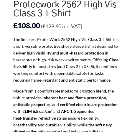
Protecwork 2562 High Vis
Class 3 T Shirt
£
108.00
(
£
129.60
inc. VAT)
The Snickers ProtecWork 2562 High‑Vis Class 3 T‑Shirt is
a soft, versatile protective short‑sleeve t‑shirt designed to
deliver
high visibility and multi‑hazard protection
in
hazardous or high‑risk work environments. Offering
Class
3 visibility
in most sizes (and
Class 2
in XS–S), it combines
working comfort with dependable safety for tasks
requiring flame‑retardant and antistatic performance.
Made from a comfortable
modacrylic/cotton blend
, the
t‑shirt provides
inherent heat and flame protection
,
antistatic properties
, and
certified electric‑arc protection
with
ELIM 6.5 cal/cm²
and
APC 1
.
Segmented
heat‑transfer reflective strips
ensure flexibility,
breathability and durable visibility, while the
soft navy
ribbed collar
adds comfort and helps mask dirt in