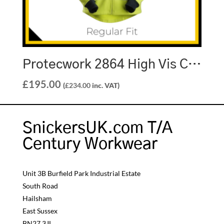
Protecwork 2864 High Vis Class 3 Full Zip Sweatshirt
£
195.00
(
£
234.00
inc. VAT)
SnickersUK.com T/A
Century Workwear
Unit 3B Burfield Park Industrial Estate
South Road
Hailsham
East Sussex
BN27 3JL