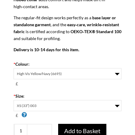
high‑contact areas.
The regular‑fit design works perfectly as a
base layer or
standalone garment
, and the
easy‑care, wrinkle‑resistant
fabric
is certified according to
OEKO‑TEX® Standard 100
and suitable for profiling.
Delivery is 10-14 days for this item.
*
Colour:
£
*
Size:
£
Protecwork
Add to Basket
2562