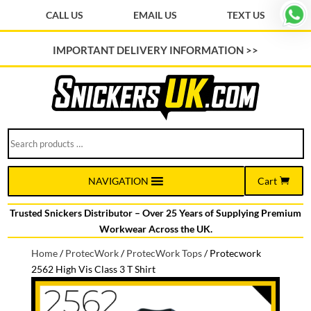
CALL US
EMAIL US
TEXT US
IMPORTANT DELIVERY INFORMATION >>
Search
products
…
Cart
NAVIGATION
Trusted Snickers Distributor – Over 25 Years of Supplying Premium
Workwear Across the UK.
Home
/
ProtecWork
/
ProtecWork Tops
/
Protecwork
2562 High Vis Class 3 T Shirt