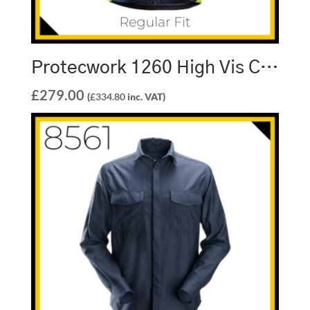
Protecwork 1260 High Vis Class 3 Softshell Jacket
£
279.00
(
£
334.80
inc. VAT)