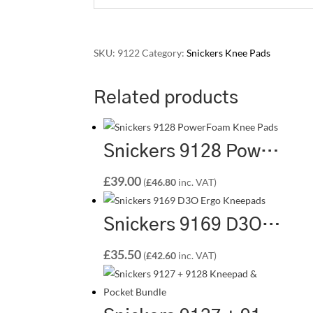
SKU:
9122
Category:
Snickers Knee Pads
Related products
Snickers 9128 PowerFoam Knee Pads – Premium Knee Protection for Professionals
£
39.00
(
£
46.80
inc. VAT)
Snickers 9169 D3O Ergo Kneepads – Premium Protection with Ergonomic Precision
£
35.50
(
£
42.60
inc. VAT)