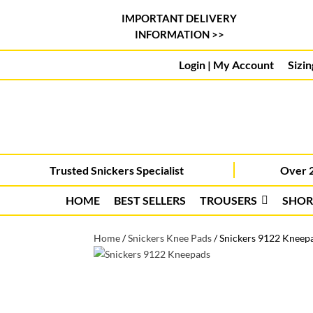
IMPORTANT DELIVERY
INFORMATION >>
Login | My Account
Sizin
Trusted Snickers Specialist
Over 2
HOME
BEST SELLERS
TROUSERS
SHOR
Home
/
Snickers Knee Pads
/
Snickers 9122 Kneepad