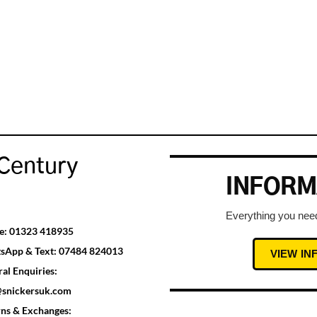
Century
INFORM
Everything you need
e:
01323 418935
sApp & Text:
07484 824013
VIEW I
al Enquiries:
@snickersuk.com
rns & Exchanges: