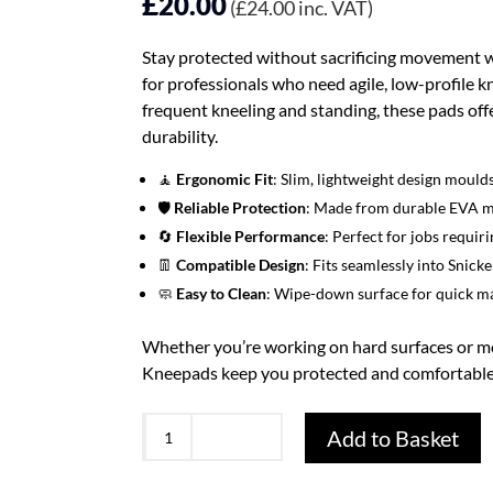
£
20.00
(
£
24.00
inc. VAT)
Stay protected without sacrificing movement 
for professionals who need agile, low-profile kn
frequent kneeling and standing, these pads offer
durability.
🧘
Ergonomic Fit
: Slim, lightweight design moul
🛡️
Reliable Protection
: Made from durable EVA ma
🔄
Flexible Performance
: Perfect for jobs requi
👖
Compatible Design
: Fits seamlessly into Sni
🧼
Easy to Clean
: Wipe-down surface for quick ma
Whether you’re working on hard surfaces or m
Kneepads keep you protected and comfortabl
Snickers
Add to Basket
9122
Kneepads