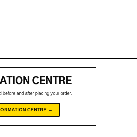
ATION CENTRE
 before and after placing your order.
NFORMATION CENTRE →