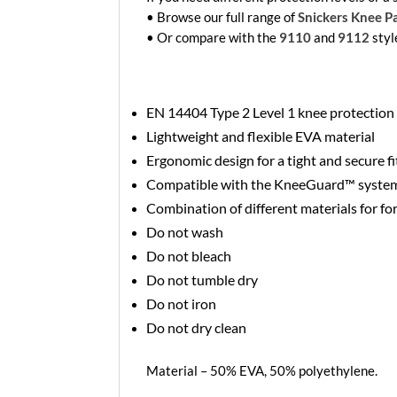
• Browse our full range of
Snickers Knee P
• Or compare with the
9110
and
9112
styl
EN 14404 Type 2 Level 1 knee protection
Lightweight and flexible EVA material
Ergonomic design for a tight and secure fi
Compatible with the KneeGuard™ syste
Combination of different materials for fo
Do not wash
Do not bleach
Do not tumble dry
Do not iron
Do not dry clean
Material – 50% EVA, 50% polyethylene.