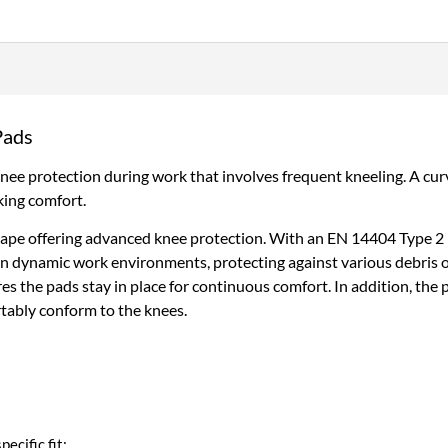
–
Lightweight,
Flexible
&
Built
for
Pads
Mobility
quantity
ee protection during work that involves frequent kneeling. A curv
king comfort.
pe offering advanced knee protection. With an EN 14404 Type 2 Le
 in dynamic work environments, protecting against various debris 
res the pads stay in place for continuous comfort. In addition, the
tably conform to the knees.
pecific fit: