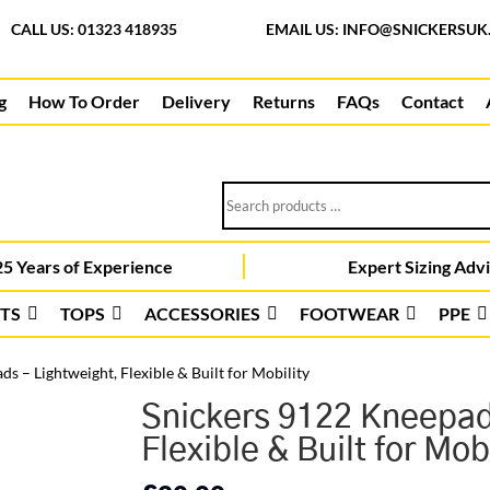
CALL US: 01323 418935
EMAIL US:
INFO@SNICKERSUK
g
How To Order
Delivery
Returns
FAQs
Contact
Search
products
…
5 Years of Experience
Expert Sizing Adv
TS
TOPS
ACCESSORIES
FOOTWEAR
PPE
s – Lightweight, Flexible & Built for Mobility
Snickers 9122 Kneepad
Flexible & Built for Mobi