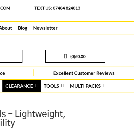
.COM
TEXT US: 07484 824013
About
Blog
Newsletter
(
0
)
£0.00
ice
Excellent Customer Reviews
CLEARANCE
TOOLS
MULTI PACKS
s – Lightweight,
lity