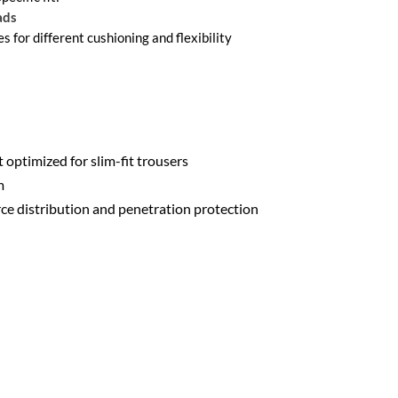
ads
es for different cushioning and flexibility
t optimized for slim-fit trousers
m
rce distribution and penetration protection