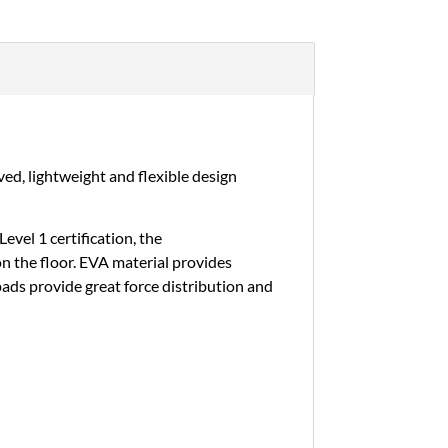
ed, lightweight and flexible design
vel 1 certification, the
on the floor. EVA material provides
 pads provide great force distribution and