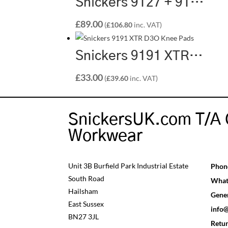
Snickers 9127 + 9128 Kneepad & Pocket Bundle
£
89.00
(
£
106.80
inc. VAT)
Snickers 9191 XTR D3O Knee Pads
£
33.00
(
£
39.60
inc. VAT)
SnickersUK.com T/A 
Workwear
Unit 3B Burfield Park Industrial Estate
Phon
South Road
What
Hailsham
Gener
East Sussex
info
BN27 3JL
Retu