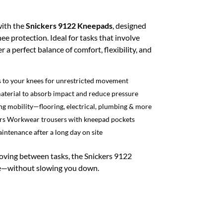
with the
Snickers 9122 Kneepads
, designed
ee protection. Ideal for tasks that involve
 a perfect balance of comfort, flexibility, and
ds to your knees for unrestricted movement
terial to absorb impact and reduce pressure
ring mobility—flooring, electrical, plumbing & more
ckers Workwear trousers with kneepad pockets
intenance after a long day on site
oving between tasks, the Snickers 9122
e—without slowing you down.