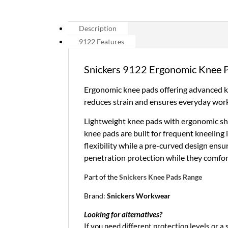
Description
9122 Features
Snickers 9122 Ergonomic Knee 
Ergonomic knee pads offering advanced kn
reduces strain and ensures everyday wor
Lightweight knee pads with ergonomic sha
knee pads are built for frequent kneeling
flexibility while a pre-curved design ensu
penetration protection while they comfor
Part of the
Snickers Knee Pads Range
Brand:
Snickers Workwear
Looking for alternatives?
If you need different protection levels or a s