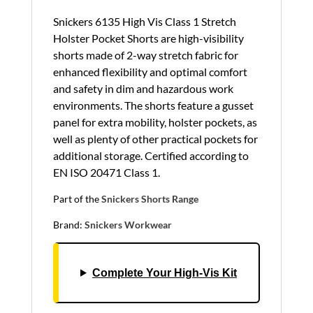
Snickers 6135 High Vis Class 1 Stretch
Holster Pocket Shorts are high-visibility
shorts made of 2-way stretch fabric for
enhanced flexibility and optimal comfort
and safety in dim and hazardous work
environments. The shorts feature a gusset
panel for extra mobility, holster pockets, as
well as plenty of other practical pockets for
additional storage. Certified according to
EN ISO 20471 Class 1.
Part of the
Snickers Shorts Range
Brand:
Snickers Workwear
Complete Your High‑Vis Kit