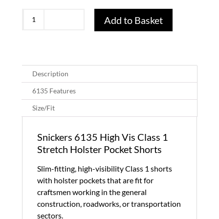
Snickers
Add to Basket
6135
High
Vis
Class
1
Description
Stretch
6135 Features
Holster
Pocket
Size/Fit
Shorts
quantity
Snickers 6135 High Vis Class 1
Stretch Holster Pocket Shorts
Slim-fitting, high-visibility Class 1 shorts
with holster pockets that are fit for
craftsmen working in the general
construction, roadworks, or transportation
sectors.