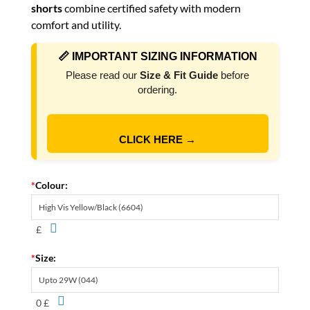
shorts
combine certified safety with modern
comfort and utility.
📏 IMPORTANT SIZING INFORMATION
Please read our
Size & Fit Guide
before
ordering.
CLICK HERE →
*
Colour:
£
*
Size:
0 £