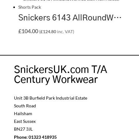
Snickers 6143 AllRoundWork Stretch Non Holster Shorts Pack | 2 x 6143 Shorts
£
104.00
(
£
124.80
inc. VAT)
SnickersUK.com T/A
Century Workwear
Unit 3B Burfield Park Industrial Estate
South Road
Hailsham
East Sussex
BN27 3JL
Phone:
01323 418935