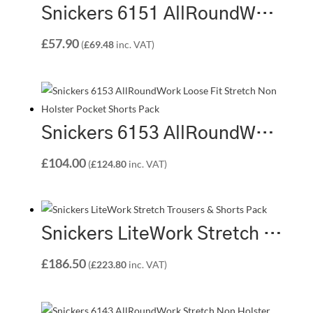
Snickers 6151 AllRoundWork Loose Fit Stretch Holster Pocket Shorts
£
57.90
(
£
69.48
inc. VAT)
Snickers 6153 AllRoundWork Loose Fit Stretch Non Holster Pocket Shorts Pack | 2 x 6153 Shorts
£
104.00
(
£
124.80
inc. VAT)
Snickers LiteWork Stretch Trousers & Shorts Pack | 1 x 6208 Trousers + 1 x 6108 Shorts
£
186.50
(
£
223.80
inc. VAT)