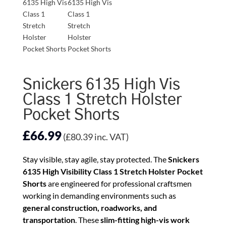
Snickers 6135 High Vis
Class 1 Stretch Holster
Pocket Shorts
£
66.99
(
£
80.39
inc. VAT)
Stay visible, stay agile, stay protected. The
Snickers
6135 High Visibility Class 1 Stretch Holster Pocket
Shorts
are engineered for professional craftsmen
working in demanding environments such as
general construction, roadworks, and
transportation
. These
slim-fitting high-vis work