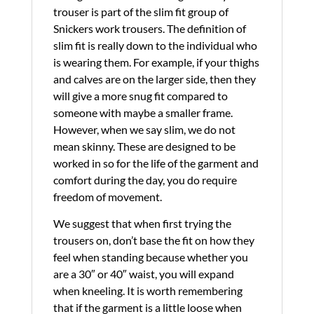
trouser is part of the slim fit group of
Snickers work trousers. The definition of
slim fit is really down to the individual who
is wearing them. For example, if your thighs
and calves are on the larger side, then they
will give a more snug fit compared to
someone with maybe a smaller frame.
However, when we say slim, we do not
mean skinny. These are designed to be
worked in so for the life of the garment and
comfort during the day, you do require
freedom of movement.
We suggest that when first trying the
trousers on, don’t base the fit on how they
feel when standing because whether you
are a 30″ or 40″ waist, you will expand
when kneeling. It is worth remembering
that if the garment is a little loose when