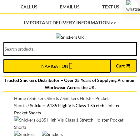
CALL US
EMAIL US
TEXT US
IMPORTANT DELIVERY INFORMATION >>
Search
products
…
Cart
NAVIGATION
Trusted Snickers Distributor – Over 25 Years of Supplying Premium
Workwear Across the UK.
Home
/
Snickers Shorts
/
Snickers Holster Pocket
Shorts
/
Snickers 6135 High Vis Class 1 Stretch Holster
Pocket Shorts