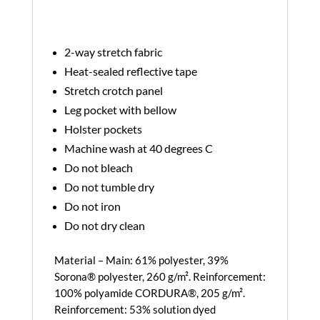
2-way stretch fabric
Heat-sealed reflective tape
Stretch crotch panel
Leg pocket with bellow
Holster pockets
Machine wash at 40 degrees C
Do not bleach
Do not tumble dry
Do not iron
Do not dry clean
Material – Main: 61% polyester, 39%
Sorona® polyester, 260 g/m². Reinforcement:
100% polyamide CORDURA®, 205 g/m².
Reinforcement: 53% solution dyed