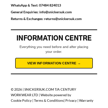
WhatsApp & Text:
07484 824013
General Enquiries:
info@snickersuk.com
Returns & Exchanges:
returns@snickersuk.com
INFORMATION CENTRE
Everything you need before and after placing
your order.
VIEW INFORMATION CENTRE →
© 2026 | SNICKERSUK.COM T/A CENTURY
WORKWEAR LTD | Website powered by
Cookie Policy
|
Terms & Conditions
|
Privacy
|
Warranty