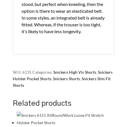
stood, but perfect when kneeling, then the
option is there to wear an elasticated belt.
In some styles, an integrated belt is already
fitted. Whereas, if the trouser is too tight,
it’s likely to have less longevity.
SKU:
6135
Categories:
Snickers High Vis Shorts
,
Snickers
Holster Pocket Shorts
,
Snickers Shorts
,
Snickers Slim Fit
Shorts
Related products