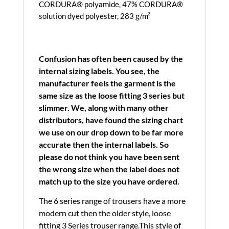
CORDURA® polyamide, 47% CORDURA®
solution dyed polyester, 283 g/m²
Confusion has often been caused by the
internal sizing labels. You see, the
manufacturer feels the garment is the
same size as the loose fitting 3 series but
slimmer. We, along with many other
distributors, have found the sizing chart
we use on our drop down to be far more
accurate then the internal labels. So
please do not think you have been sent
the wrong size when the label does not
match up to the size you have ordered.
The 6 series range of trousers have a more
modern cut then the older style, loose
fitting 3 Series trouser range.This style of