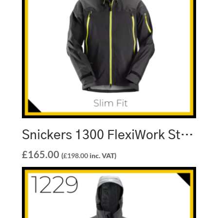
Snickers 1300 FlexiWork Stretch Waterproof Shell Jacket
£
165.00
(
£
198.00
inc. VAT)