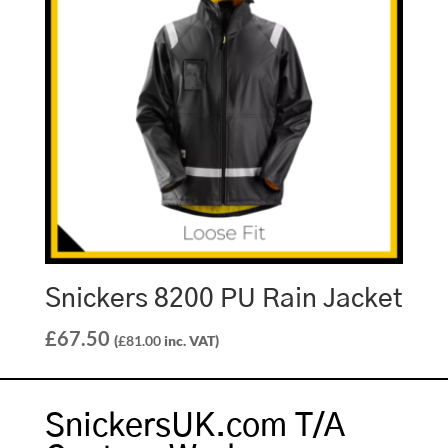
Snickers 8200 PU Rain Jacket
£
67.50
(
£
81.00
inc. VAT)
SnickersUK.com T/A