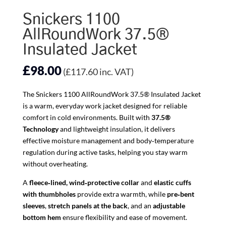
Snickers 1100
AllRoundWork 37.5®
Insulated Jacket
£
98.00
(
£
117.60
inc. VAT)
The Snickers 1100 AllRoundWork 37.5® Insulated Jacket
is a warm, everyday work jacket designed for reliable
comfort in cold environments. Built with
37.5®
Technology
and lightweight insulation, it delivers
effective moisture management and body‑temperature
regulation during active tasks, helping you stay warm
without overheating.
A
fleece‑lined, wind‑protective collar
and
elastic cuffs
with thumbholes
provide extra warmth, while
pre‑bent
sleeves
,
stretch panels at the back
, and an
adjustable
bottom hem
ensure flexibility and ease of movement.