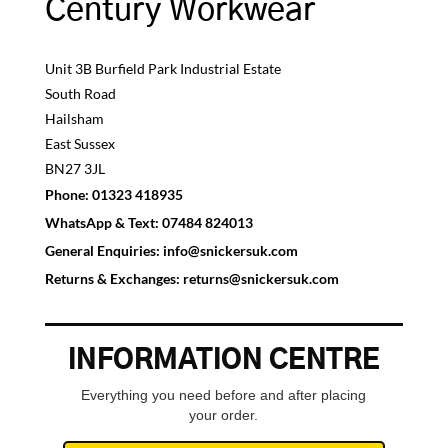
Century Workwear
Unit 3B Burfield Park Industrial Estate
South Road
Hailsham
East Sussex
BN27 3JL
Phone:
01323 418935
WhatsApp & Text:
07484 824013
General Enquiries:
info@snickersuk.com
Returns & Exchanges:
returns@snickersuk.com
INFORMATION CENTRE
Everything you need before and after placing
your order.