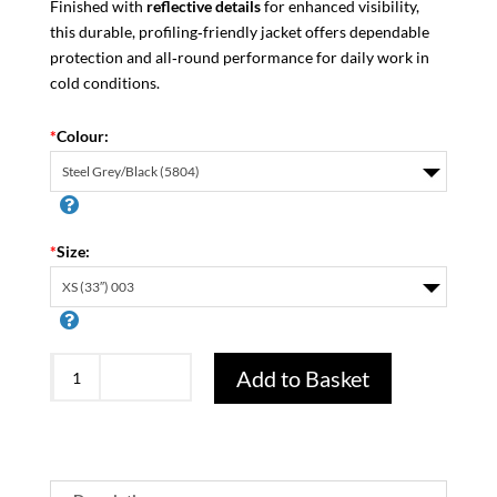
Finished with
reflective details
for enhanced visibility,
this durable, profiling‑friendly jacket offers dependable
protection and all‑round performance for daily work in
cold conditions.
*
Colour:
*
Size:
Snickers
Add to Basket
1100
AllRoundWork
37.5®
Insulated
Jacket