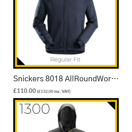
Snickers 8018 AllRoundWork Inverted Pile Jacket
£
110.00
(
£
132.00
inc. VAT)