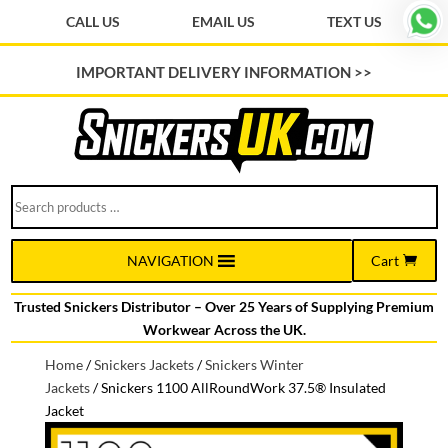
CALL US
EMAIL US
TEXT US
IMPORTANT DELIVERY INFORMATION >>
Search
products
…
Cart
NAVIGATION
Trusted Snickers Distributor – Over 25 Years of Supplying Premium
Workwear Across the UK.
Home
/
Snickers Jackets
/
Snickers Winter
Jackets
/
Snickers 1100 AllRoundWork 37.5® Insulated
Jacket