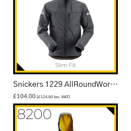
Snickers 1229 AllRoundWork Soft Shell Hooded Jacket
£
104.00
(
£
124.80
inc. VAT)