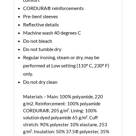
CORDURA® reinforcements
Pre-bent sleeves
Reflective details
Machine wash 40 degrees C
Do not bleach
Do not tumble dry
Regular ironing, steam or dry, may be
performed at Low setting (110º C, 230º F)
only.
Do not dry clean
Materials –
Main: 100% polyamide, 220
g/m2. Reinforcement: 100% polyamide
CORDURA®, 205 g/m². Lining: 100%
solution dyed polyamide 65 g/m². Cuff
stretch: 90% polyester 10% elastane, 253
g/m². Insulation: 50% 37.5® polyester, 35%