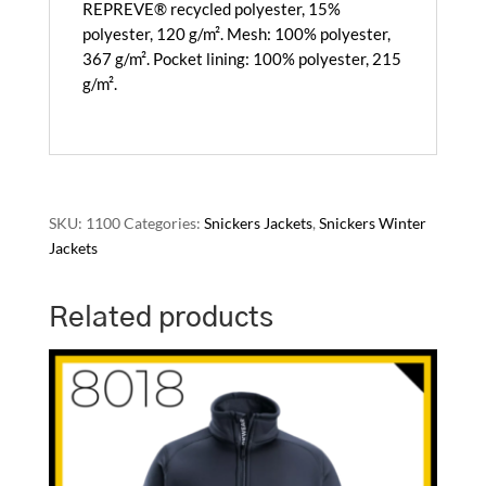
REPREVE® recycled polyester, 15%
polyester, 120 g/m². Mesh: 100% polyester,
367 g/m². Pocket lining: 100% polyester, 215
g/m².
SKU:
1100
Categories:
Snickers Jackets
,
Snickers Winter
Jackets
Related products