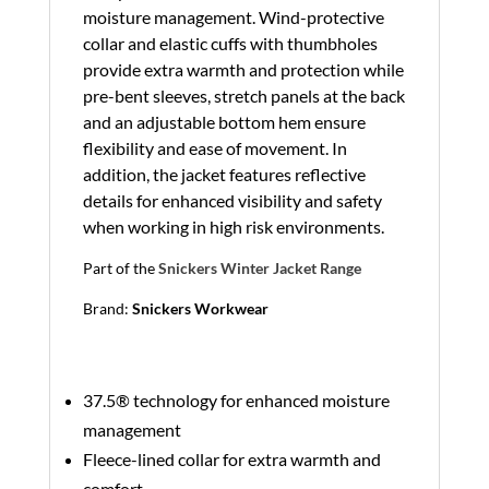
moisture management. Wind-protective
collar and elastic cuffs with thumbholes
provide extra warmth and protection while
pre-bent sleeves, stretch panels at the back
and an adjustable bottom hem ensure
flexibility and ease of movement. In
addition, the jacket features reflective
details for enhanced visibility and safety
when working in high risk environments.
Part of the
Snickers Winter Jacket Range
Brand:
Snickers Workwear
37.5® technology for enhanced moisture
management
Fleece-lined collar for extra warmth and
comfort