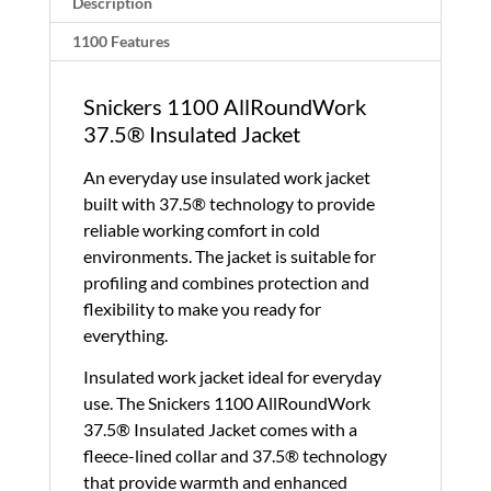
Description
quantity
1100 Features
Snickers 1100 AllRoundWork
37.5® Insulated Jacket
An everyday use insulated work jacket
built with 37.5® technology to provide
reliable working comfort in cold
environments. The jacket is suitable for
profiling and combines protection and
flexibility to make you ready for
everything.
Insulated work jacket ideal for everyday
use. The Snickers 1100 AllRoundWork
37.5® Insulated Jacket comes with a
fleece-lined collar and 37.5® technology
that provide warmth and enhanced